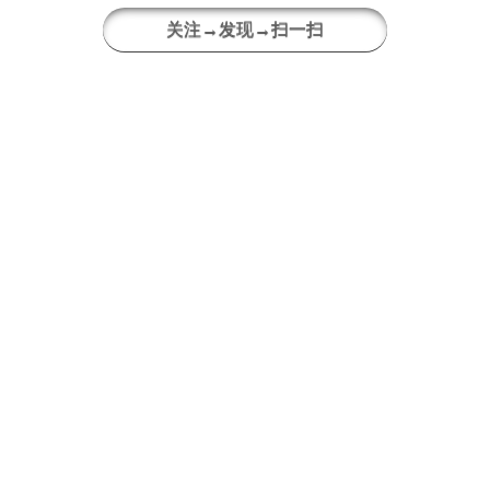
关注→发现→扫一扫