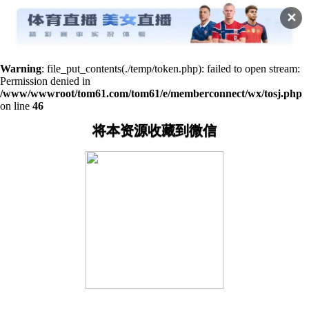
✕
Warning
: file_put_contents(./temp/token.php): failed to open stream:
Permission denied in
/www/wwwroot/tom61.com/tom61/e/memberconnect/wx/tosj.php
on line
46
将本资源收藏到微信